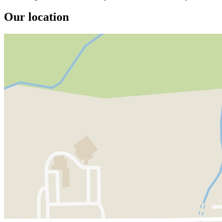
Our location