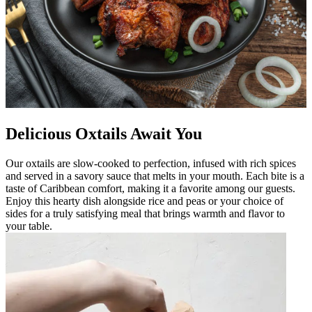
Delicious Oxtails Await You
Our oxtails are slow-cooked to perfection, infused with rich spices
and served in a savory sauce that melts in your mouth. Each bite is a
taste of Caribbean comfort, making it a favorite among our guests.
Enjoy this hearty dish alongside rice and peas or your choice of
sides for a truly satisfying meal that brings warmth and flavor to
your table.