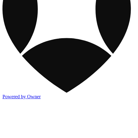
Powered by Owner