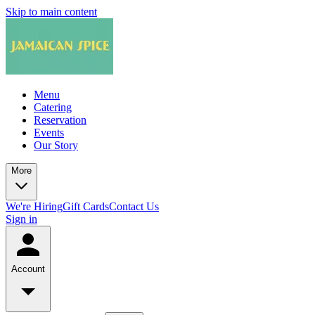
Skip to main content
Menu
Catering
Reservation
Events
Our Story
More
We're Hiring
Gift Cards
Contact Us
Sign in
Account