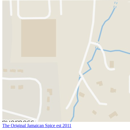
The Original Jamaican Spice est 2011