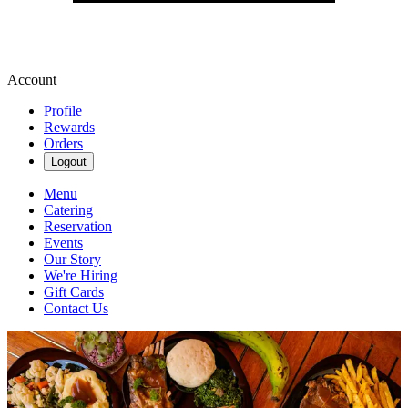
Account
Profile
Rewards
Orders
Logout
Menu
Catering
Reservation
Events
Our Story
We're Hiring
Gift Cards
Contact Us