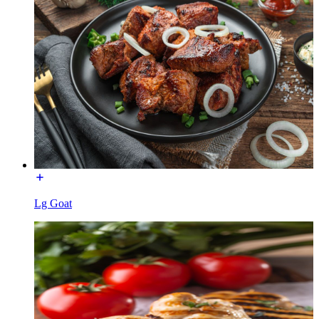
Lg Goat