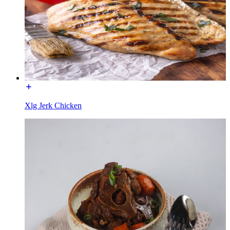
Xlg Jerk Chicken