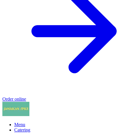
Order online
Menu
Catering