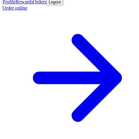
Profile
Rewards
Orders
Logout
Order online