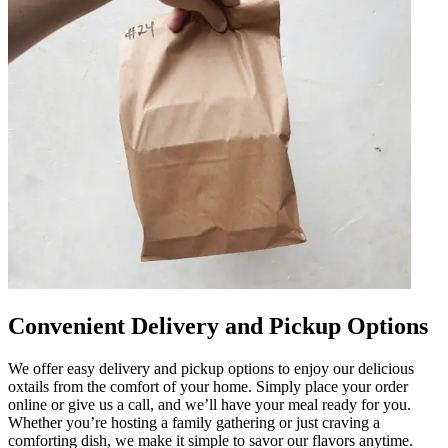
Convenient Delivery and Pickup Options
We offer easy delivery and pickup options to enjoy our delicious
oxtails from the comfort of your home. Simply place your order
online or give us a call, and we’ll have your meal ready for you.
Whether you’re hosting a family gathering or just craving a
comforting dish, we make it simple to savor our flavors anytime.