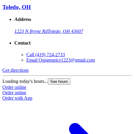
Toledo, OH
Address
1223 N Byrne Rd
Toledo, OH 43607
Contact
Call
(419) 724-2733
Email
Ogjamspice1223@gmail.com
Get directions
Loading today's hours...
See hours
Order online
Order online
Order with App