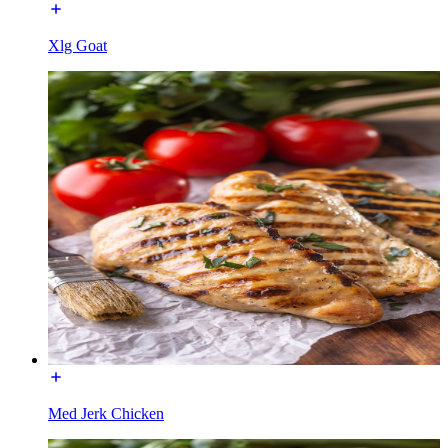
Xlg Goat
Med Jerk Chicken