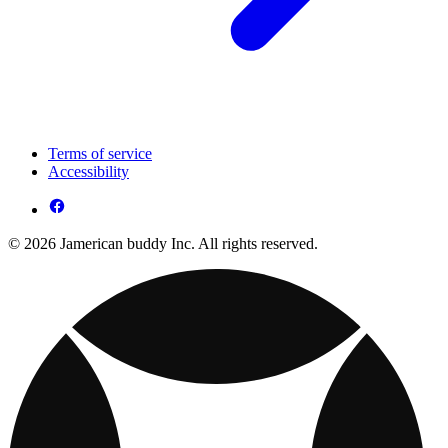
Terms of service
Accessibility
© 2026 Jamerican buddy Inc. All rights reserved.