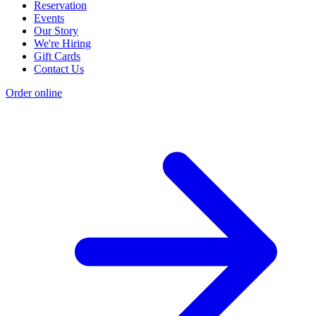
Reservation
Events
Our Story
We're Hiring
Gift Cards
Contact Us
Order online