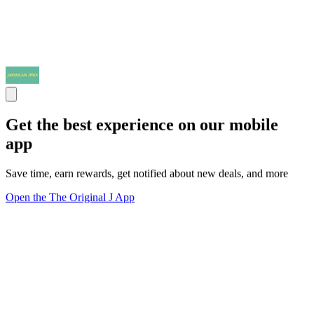
Get the best experience on our mobile
app
Save time, earn rewards, get notified about new deals, and more
Open the The Original J App