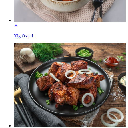
Xlg Oxtail