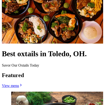
Best oxtails in Toledo, OH.
Savor Our Oxtails Today
Featured
View menu