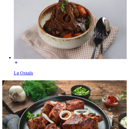
Lg Oxtails