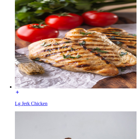
Lg Jerk Chicken