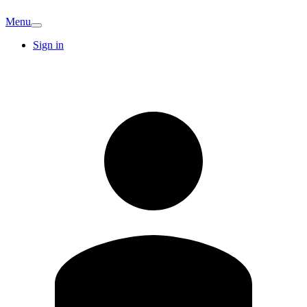
Menu
Sign in