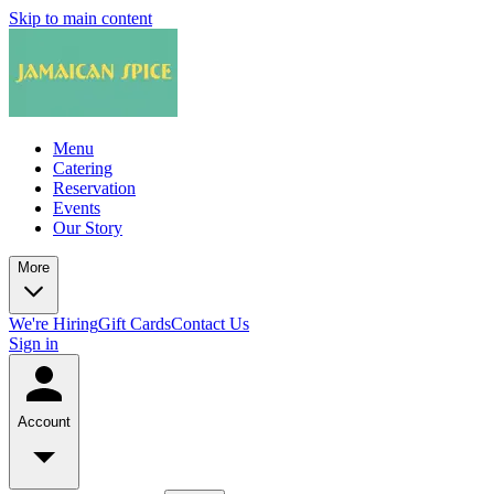
Skip to main content
Menu
Catering
Reservation
Events
Our Story
More
We're Hiring
Gift Cards
Contact Us
Sign in
Account