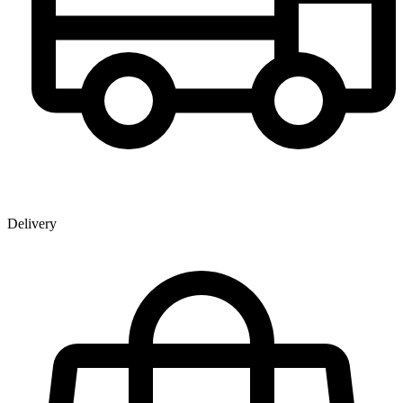
Delivery