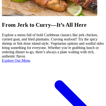
From Jerk to Curry—It’s All Here
Explore a menu full of bold Caribbean classics like jerk chicken,
curried goat, and fried plantains. Craving seafood? Try the spicy
shrimp or fish done island-style. Vegetarian options and soulful sides
bring something for everyone. Whether you’re grabbing lunch or
ordering dinner to-go, there’s always a plate waiting with rich,
authentic flavor.
Explore Our Menu