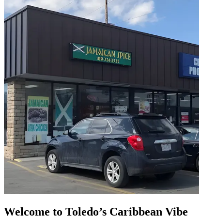
Welcome to Toledo’s Caribbean Vibe