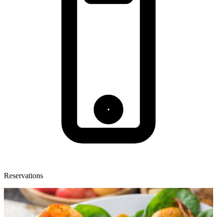
Reservations