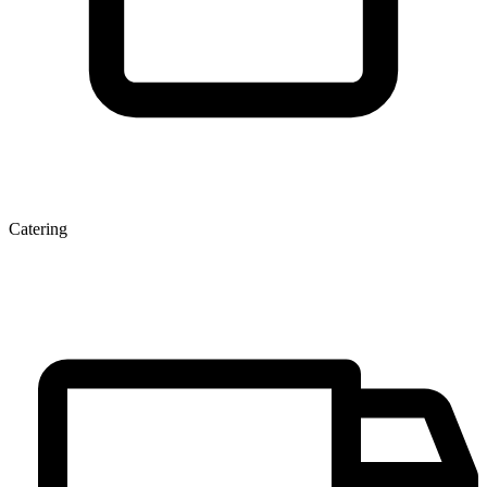
Catering