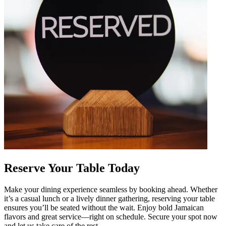
Reserve Your Table Today
Make your dining experience seamless by booking ahead. Whether
it’s a casual lunch or a lively dinner gathering, reserving your table
ensures you’ll be seated without the wait. Enjoy bold Jamaican
flavors and great service—right on schedule. Secure your spot now
and let us take care of the rest.