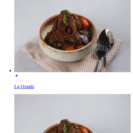
Lg Oxtails