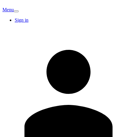
Menu
Sign in