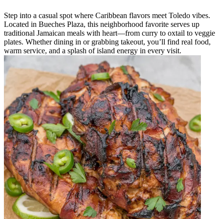
Step into a casual spot where Caribbean flavors meet Toledo vibes.
Located in Bueches Plaza, this neighborhood favorite serves up
traditional Jamaican meals with heart—from curry to oxtail to veggie
plates. Whether dining in or grabbing takeout, you’ll find real food,
warm service, and a splash of island energy in every visit.