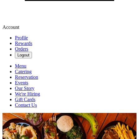
Account
Profile
Rewards
Orders
Logout
Menu
Catering
Reservation
Events
Our Story
We're Hiring
Gift Cards
Contact Us