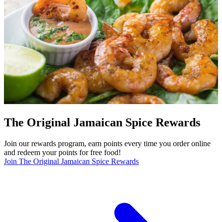
The Original Jamaican Spice Rewards
Join our rewards program, earn points every time you order online
and redeem your points for free food!
Join The Original Jamaican Spice Rewards