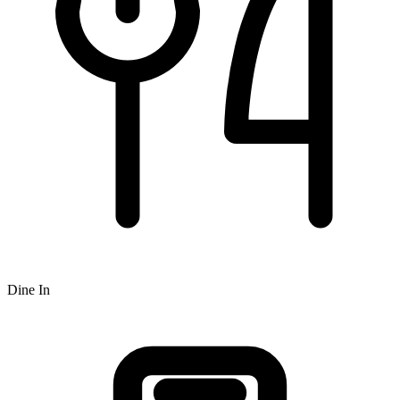
Dine In