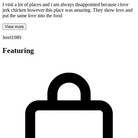
I visit a lot of places and i am always disappointed because i love
jerk chicken however this place was amazing. They show love and
put the same love into the food
View more
Jerel1989
Featuring