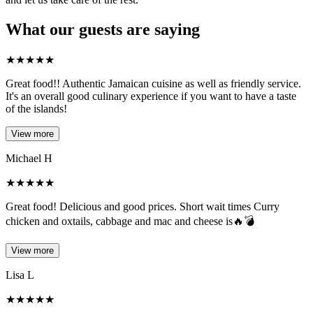
What our guests are saying
★
★
★
★
★
Great food!! Authentic Jamaican cuisine as well as friendly service.
It's an overall good culinary experience if you want to have a taste
of the islands!
View more
Michael H
★
★
★
★
★
Great food! Delicious and good prices. Short wait times Curry
chicken and oxtails, cabbage and mac and cheese is🔥💣
View more
Lisa L
★
★
★
★
★