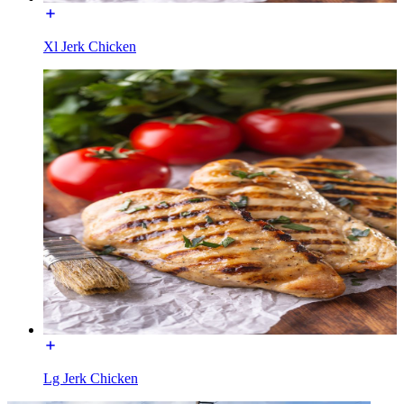
Xl Jerk Chicken
Lg Jerk Chicken