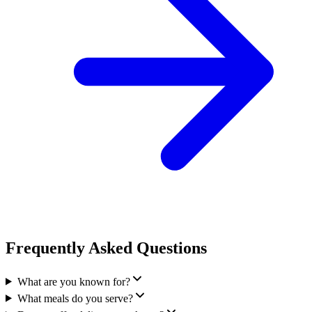
Frequently Asked Questions
What are you known for?
What meals do you serve?