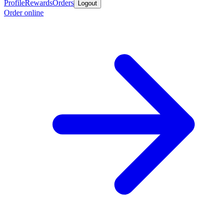
Profile
Rewards
Orders
Logout
Order online