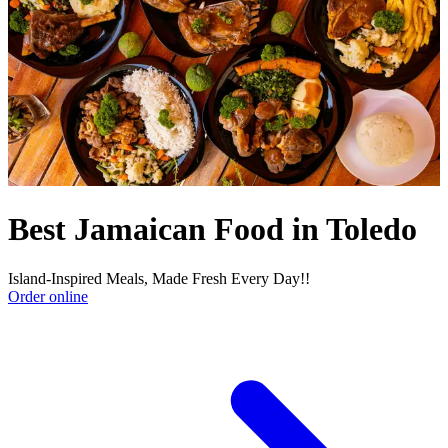
Best Jamaican Food in Toledo
Island-Inspired Meals, Made Fresh Every Day!!
Order online