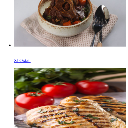
Xl Oxtail