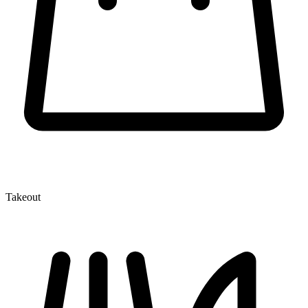
Takeout