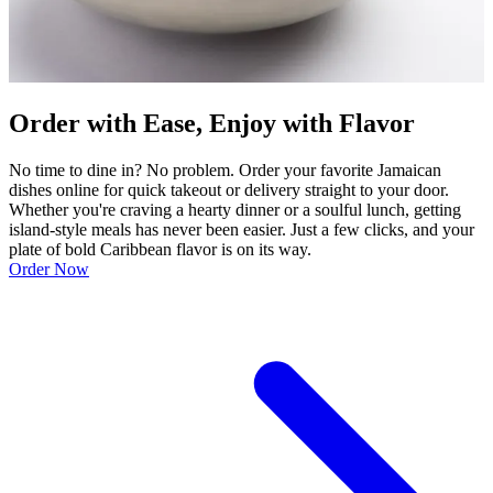
Order with Ease, Enjoy with Flavor
No time to dine in? No problem. Order your favorite Jamaican
dishes online for quick takeout or delivery straight to your door.
Whether you're craving a hearty dinner or a soulful lunch, getting
island-style meals has never been easier. Just a few clicks, and your
plate of bold Caribbean flavor is on its way.
Order Now