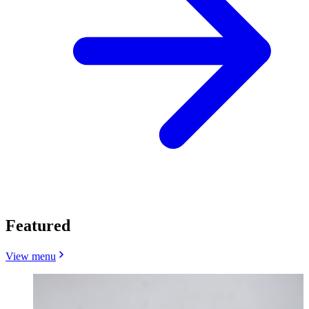
Featured
View menu