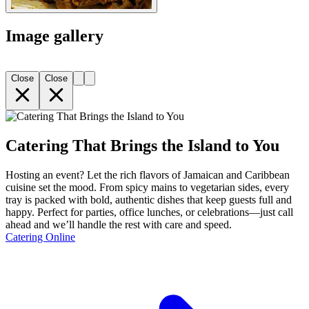
Image gallery
Close
Close
Catering That Brings the Island to You
Hosting an event? Let the rich flavors of Jamaican and Caribbean
cuisine set the mood. From spicy mains to vegetarian sides, every
tray is packed with bold, authentic dishes that keep guests full and
happy. Perfect for parties, office lunches, or celebrations—just call
ahead and we’ll handle the rest with care and speed.
Catering Online