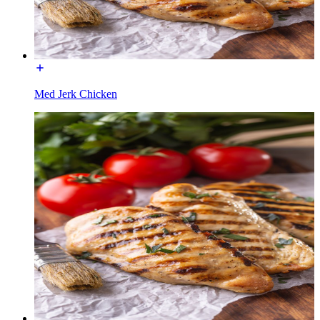
Med Jerk Chicken