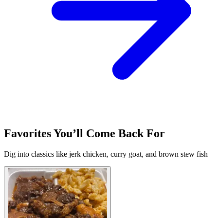
Favorites You’ll Come Back For
Dig into classics like jerk chicken, curry goat, and brown stew fish