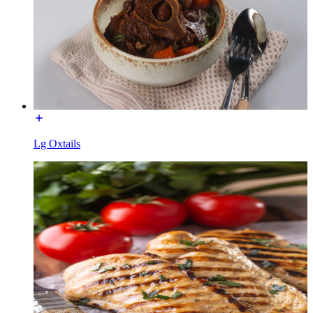
Lg Oxtails