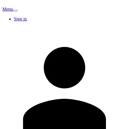
Menu
Sign in