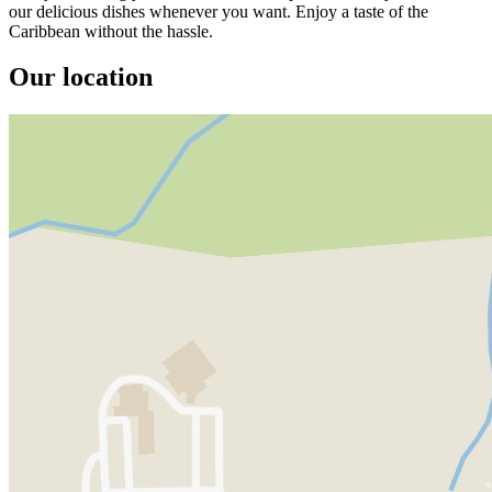
our delicious dishes whenever you want. Enjoy a taste of the
Caribbean without the hassle.
Our location