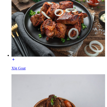
Xlg Goat