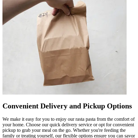
Convenient Delivery and Pickup Options
We make it easy for you to enjoy our rasta pasta from the comfort of
your home. Choose our quick delivery service or opt for convenient
pickup to grab your meal on the go. Whether you're feeding the
family or treating yourself, our flexible options ensure you can savor