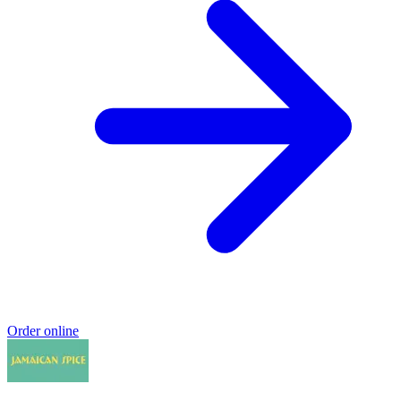
Order online