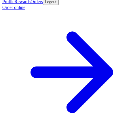
Profile
Rewards
Orders
Logout
Order online