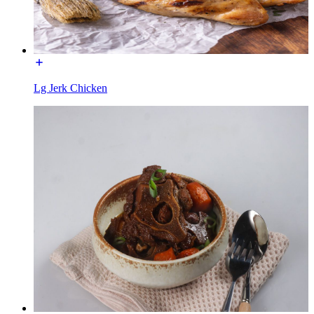
Lg Jerk Chicken