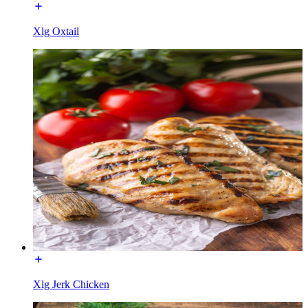
Xlg Oxtail
Xlg Jerk Chicken