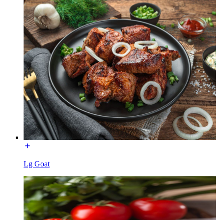
Lg Goat