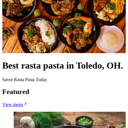
Best rasta pasta in Toledo, OH.
Savor Rasta Pasta Today
Featured
View menu