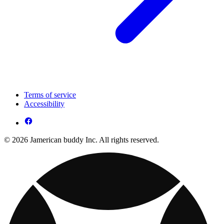
Terms of service
Accessibility
© 2026 Jamerican buddy Inc. All rights reserved.