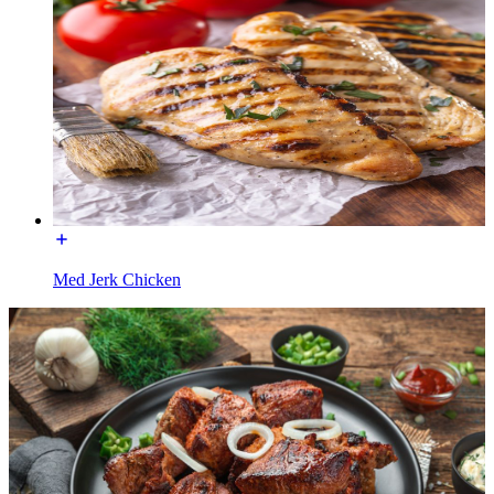
Med Jerk Chicken