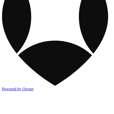
Powered by Owner