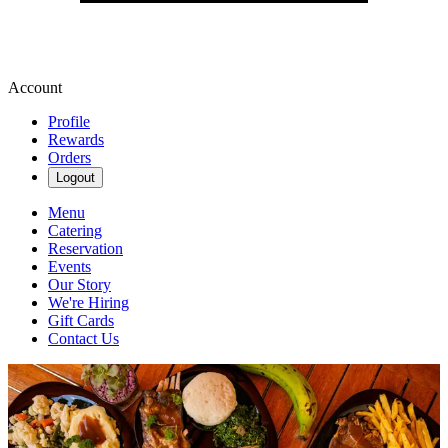
Account
Profile
Rewards
Orders
Logout
Menu
Catering
Reservation
Events
Our Story
We're Hiring
Gift Cards
Contact Us