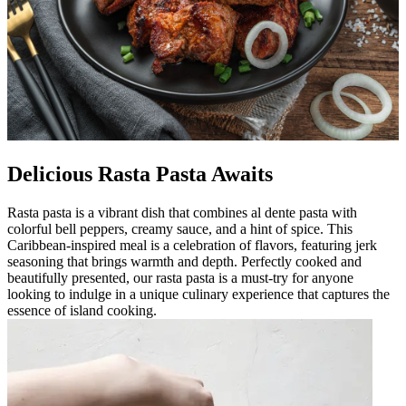
Delicious Rasta Pasta Awaits
Rasta pasta is a vibrant dish that combines al dente pasta with
colorful bell peppers, creamy sauce, and a hint of spice. This
Caribbean-inspired meal is a celebration of flavors, featuring jerk
seasoning that brings warmth and depth. Perfectly cooked and
beautifully presented, our rasta pasta is a must-try for anyone
looking to indulge in a unique culinary experience that captures the
essence of island cooking.