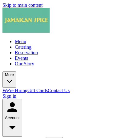
Skip to main content
Menu
Catering
Reservation
Events
Our Story
More
We're Hiring
Gift Cards
Contact Us
Sign in
Account