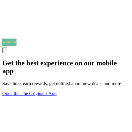
Get the best experience on our mobile
app
Save time, earn rewards, get notified about new deals, and more
Open the The Original J App