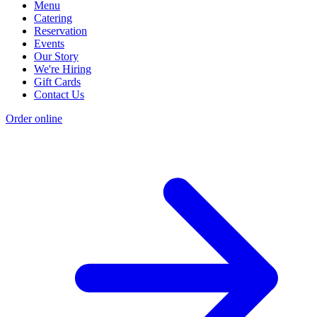
Menu
Catering
Reservation
Events
Our Story
We're Hiring
Gift Cards
Contact Us
Order online