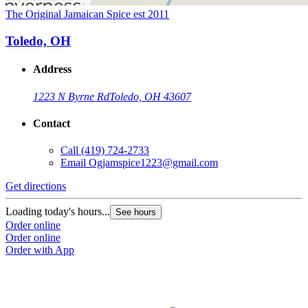
The Original Jamaican Spice est 2011
Toledo, OH
Address
1223 N Byrne Rd
Toledo, OH 43607
Contact
Call
(419) 724-2733
Email
Ogjamspice1223@gmail.com
Get directions
Loading today's hours...
See hours
Order online
Order online
Order with App